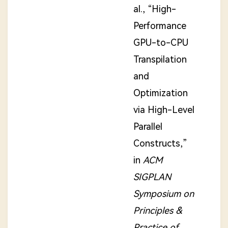
al., “High-
Performance
GPU-to-CPU
Transpilation
and
Optimization
via High-Level
Parallel
Constructs,”
in
ACM
SIGPLAN
Symposium on
Principles &
Practice of