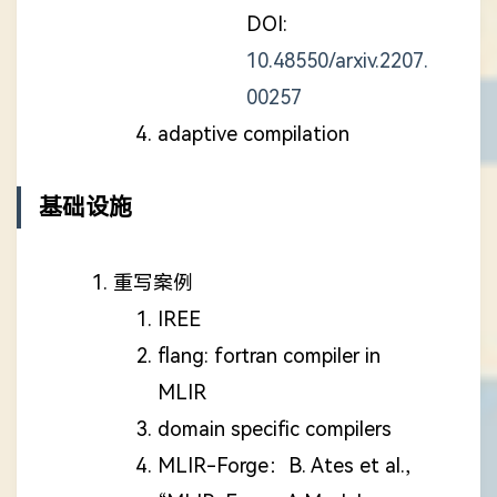
DOI:
10.48550/arxiv.2207.
00257
adaptive compilation
基础设施
重写案例
IREE
flang: fortran compiler in
MLIR
domain specific compilers
MLIR-Forge：B. Ates et al.,