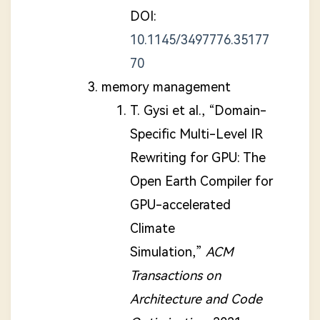
DOI:
10.1145/3497776.35177
70
memory management
T. Gysi et al., “Domain-
Specific Multi-Level IR
Rewriting for GPU: The
Open Earth Compiler for
GPU-accelerated
Climate
Simulation,”
ACM
Transactions on
Architecture and Code