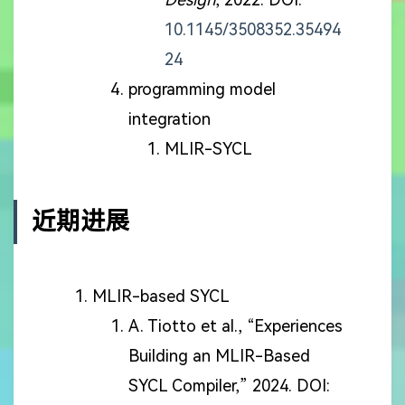
10.1145/3508352.35494
24
programming model
integration
MLIR-SYCL
近期进展
MLIR-based SYCL
A. Tiotto et al., “Experiences
Building an MLIR-Based
SYCL Compiler,” 2024. DOI: