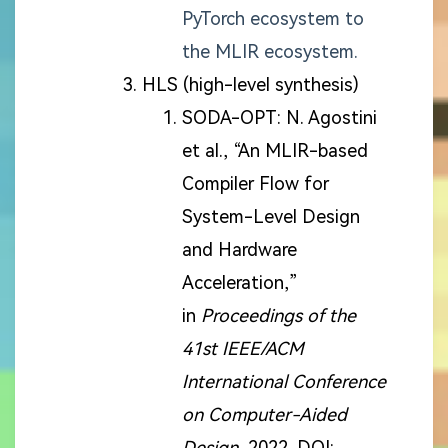
PyTorch ecosystem to
the MLIR ecosystem.
HLS (high-level synthesis)
SODA-OPT: N. Agostini
et al., “An MLIR-based
Compiler Flow for
System-Level Design
and Hardware
Acceleration,”
in
Proceedings of the
41st IEEE/ACM
International Conference
on Computer-Aided
Design
, 2022. DOI: