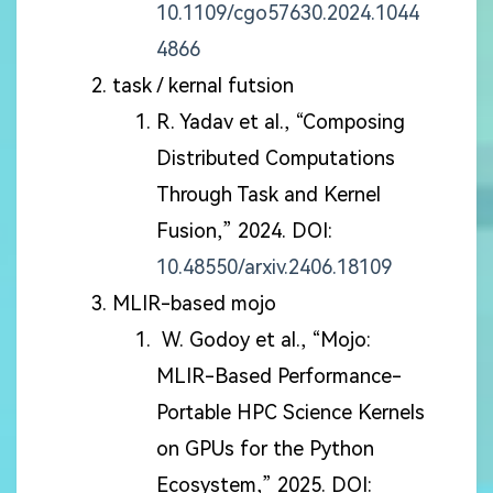
10.1109/cgo57630.2024.1044
4866
task / kernal futsion
R. Yadav et al., “Composing
Distributed Computations
Through Task and Kernel
Fusion,” 2024. DOI:
10.48550/arxiv.2406.18109
MLIR-based mojo
W. Godoy et al., “Mojo:
MLIR-Based Performance-
Portable HPC Science Kernels
on GPUs for the Python
Ecosystem,” 2025. DOI: