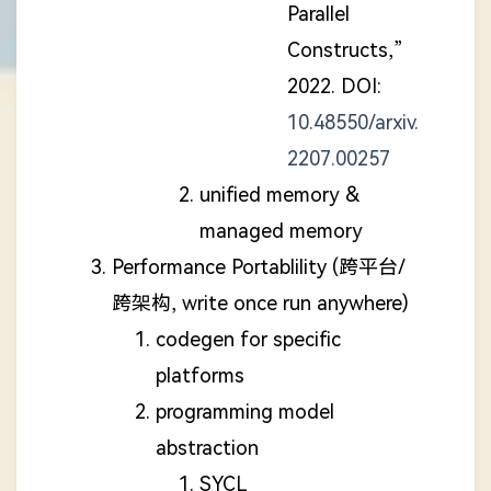
Parallel
Constructs,”
2022. DOI:
10.48550/arxiv.
2207.00257
unified memory &
managed memory
Performance Portablility (跨平台/
跨架构, write once run anywhere)
codegen for specific
platforms
programming model
abstraction
SYCL