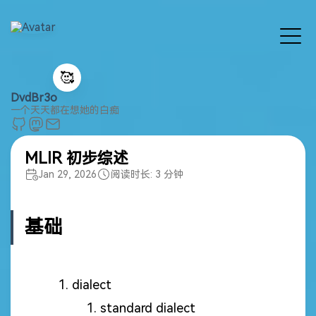
🥰
DvdBr3o
一个天天都在想她的白痴
MLIR 初步综述
Jan 29, 2026
阅读时长: 3 分钟
基础
dialect
standard dialect