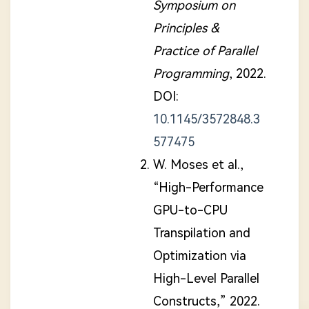
Symposium on
Principles &
Practice of Parallel
Programming
, 2022.
DOI:
10.1145/3572848.3
577475
W. Moses et al.,
“High-Performance
GPU-to-CPU
Transpilation and
Optimization via
High-Level Parallel
Constructs,” 2022.