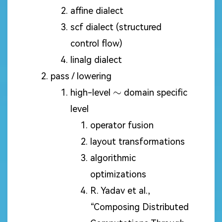
affine dialect
scf dialect (structured
control flow)
linalg dialect
pass / lowering
\sim
∼
high-level
domain specific
level
operator fusion
layout transformations
algorithmic
optimizations
R. Yadav et al.,
“Composing Distributed