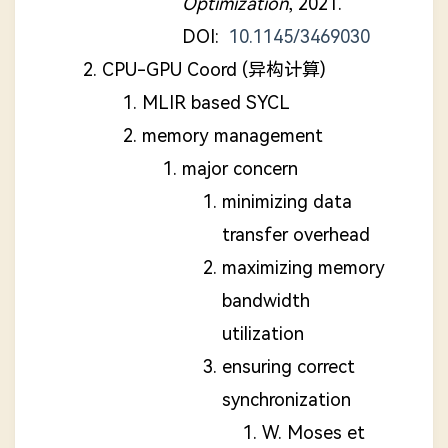
Optimization
, 2021.
DOI:
10.1145/3469030
CPU-GPU Coord (异构计算)
MLIR based SYCL
memory management
major concern
minimizing data
transfer overhead
maximizing memory
bandwidth
utilization
ensuring correct
synchronization
W. Moses et