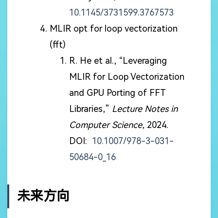
10.1145/3731599.3767573
MLIR opt for loop vectorization
(fft)
R. He et al., “Leveraging
MLIR for Loop Vectorization
and GPU Porting of FFT
Libraries,”
Lecture Notes in
Computer Science
, 2024.
DOI:
10.1007/978-3-031-
50684-0_16
未来方向