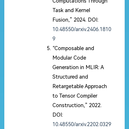
Computations Through
Task and Kernel
Fusion,” 2024. DOI:
10.48550/arxiv.2406.1810
9
“Composable and
Modular Code
Generation in MLIR: A
Structured and
Retargetable Approach
to Tensor Compiler
Construction,” 2022.
DOI:
10.48550/arxiv.2202.0329