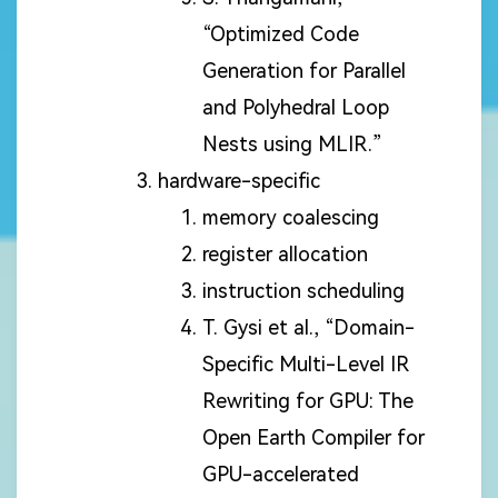
“Optimized Code
Generation for Parallel
and Polyhedral Loop
Nests using MLIR.”
hardware-specific
memory coalescing
register allocation
instruction scheduling
T. Gysi et al., “Domain-
Specific Multi-Level IR
Rewriting for GPU: The
Open Earth Compiler for
GPU-accelerated