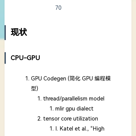
70
现状
CPU-GPU
GPU Codegen (简化 GPU 编程模
型)
thread/parallelism model
mlir gpu dialect
tensor core utilization
I. Katel et al., “High