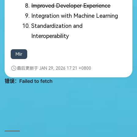
Improved Developer Experience
Integration with Machine Learning
Standardization and
Interoperability
Mlir
最后更新于 JAN 29, 2026 17:21 +0800