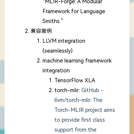
“MLIR-Forge: A Modular
Framework for Language
Smiths.”
兼容案例
LLVM integration
(seamlessly)
machine learning framework
integration
TensorFlow XLA
torch-mlir:
GitHub -
llvm/torch-mlir: The
Torch-MLIR project aims
to provide first class
support from the