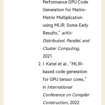
Performance GPU Code
Generation for Matrix-
Matrix Multiplication
using MLIR: Some Early
Results,”
arXiv:
Distributed, Parallel, and
Cluster Computing
,
2021.
I. Katel et al., “MLIR-
based code generation
for GPU tensor cores,”
in
International
Conference on Compiler
Construction
, 2022.