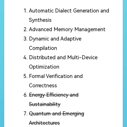
Automatic Dialect Generation and
Synthesis
Advanced Memory Management
Dynamic and Adaptive
Compilation
Distributed and Multi-Device
Optimization
Formal Verification and
Correctness
Energy Efficiency and
Sustainability
Quantum and Emerging
Architectures