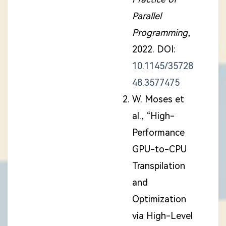
Parallel
Programming
,
2022. DOI:
10.1145/35728
48.3577475
W. Moses et
al., “High-
Performance
GPU-to-CPU
Transpilation
and
Optimization
via High-Level