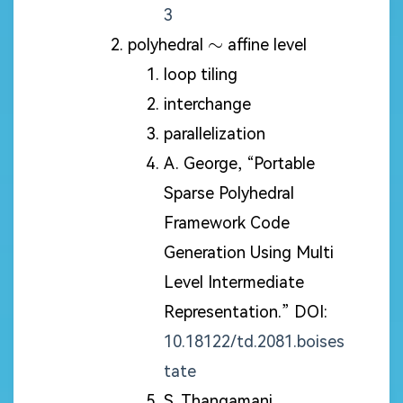
3
\sim
∼
polyhedral
affine level
loop tiling
interchange
parallelization
A. George, “Portable
Sparse Polyhedral
Framework Code
Generation Using Multi
Level Intermediate
Representation.” DOI:
10.18122/td.2081.boises
tate
S. Thangamani,