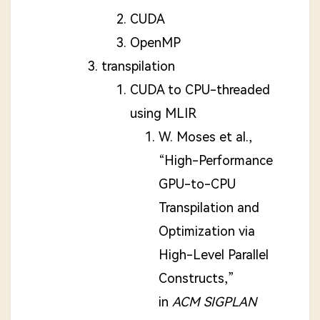
CUDA
OpenMP
transpilation
CUDA to CPU-threaded
using MLIR
W. Moses et al.,
“High-Performance
GPU-to-CPU
Transpilation and
Optimization via
High-Level Parallel
Constructs,”
in
ACM SIGPLAN