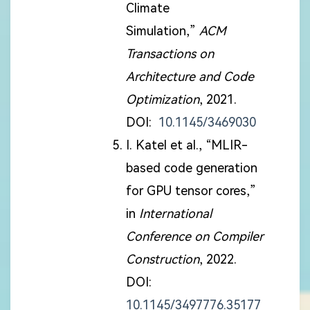
Climate
Simulation,”
ACM
Transactions on
Architecture and Code
Optimization
, 2021.
DOI:
10.1145/3469030
I. Katel et al., “MLIR-
based code generation
for GPU tensor cores,”
in
International
Conference on Compiler
Construction
, 2022.
DOI:
10.1145/3497776.35177